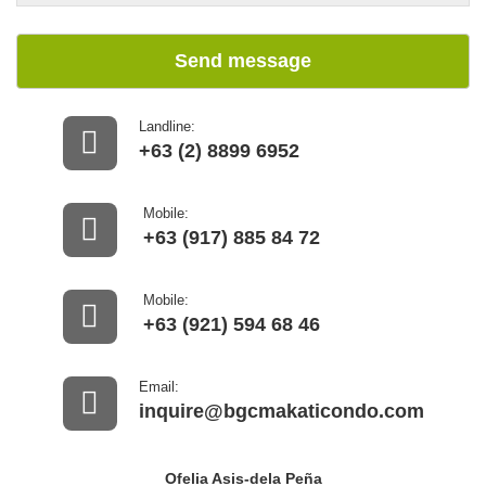
Send message
Landline:
+63 (2) 8899 6952
Mobile:
+63 (917) 885 84 72
Mobile:
+63 (921) 594 68 46
Email:
inquire@bgcmakaticondo.com
Ofelia Asis-dela Peña