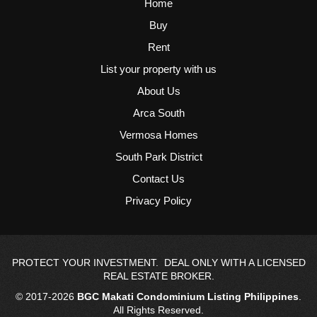
Home
Buy
Rent
List your property with us
About Us
Arca South
Vermosa Homes
South Park District
Contact Us
Privacy Policy
PROTECT YOUR INVESTMENT. DEAL ONLY WITH A LICENSED
REAL ESTATE BROKER.
© 2017-2026
BGC Makati Condominium Listing Philippines
.
All Rights Reserved.