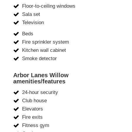
Floor-to-ceiling windows
Sala set
Television
Beds
Fire sprinkler system
Kitchen wall cabinet
Smoke detector
Arbor Lanes Willow
amenities/features
24-hour security
Club house
Elevators
Fire exits
Fitness gym