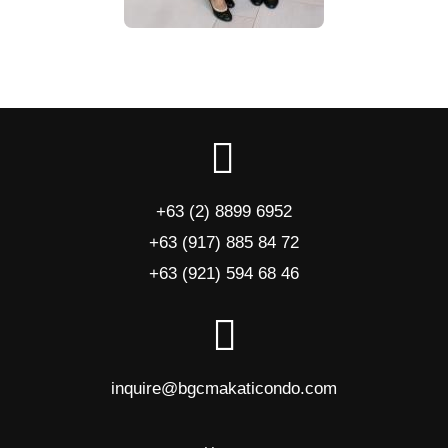
+63 (2) 8899 6952
+63 (917) 885 84 72
+63 (921) 594 68 46
inquire@bgcmakaticondo.com