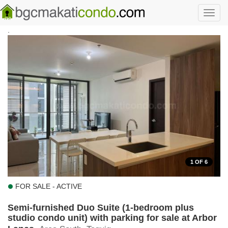
Skip to main content
Toggl
navig
.
1
OF 6
FOR SALE - ACTIVE
Semi-furnished Duo Suite (1-bedroom plus
studio condo unit) with parking for sale at Arbor