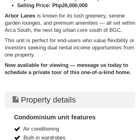
Selling Price: Php26,000,000
Arbor Lanes
is known for its lush greenery, serene
garden lounges, and premium amenities — all set within
Arca South, the next big urban core south of BGC.
This unit is perfect for end-users who value flexibility or
investors seeking dual rental income opportunities from
one property.
Now available for viewing — message us today to
schedule a private tour of this one-of-a-kind home.
Property details
Condominium unit features
Air conditioning
Built-in wardrobes