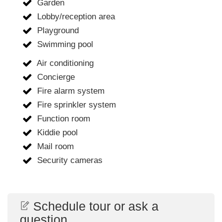
Garden
Lobby/reception area
Playground
Swimming pool
Air conditioning
Concierge
Fire alarm system
Fire sprinkler system
Function room
Kiddie pool
Mail room
Security cameras
Schedule tour or ask a
question