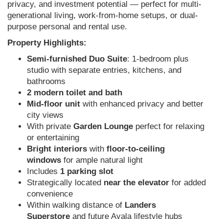
privacy, and investment potential — perfect for multi-
generational living, work-from-home setups, or dual-
purpose personal and rental use.
Property Highlights:
Semi-furnished Duo Suite
: 1-bedroom plus
studio with separate entries, kitchens, and
bathrooms
2 modern toilet and bath
Mid-floor unit
with enhanced privacy and better
city views
With private
Garden Lounge
perfect for relaxing
or entertaining
Bright interiors
with
floor-to-ceiling
windows
for ample natural light
Includes
1 parking slot
Strategically located
near the elevator
for added
convenience
Within walking distance of
Landers
Superstore
and future Ayala lifestyle hubs