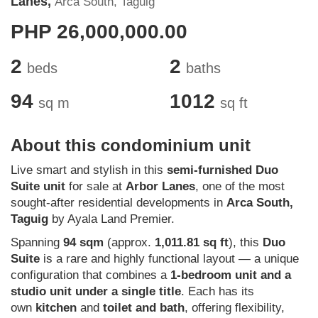
Lanes,
Arca South, Taguig
PHP 26,000,000.00
2
2
beds
baths
94
1012
sq m
sq ft
About this condominium unit
Live smart and stylish in this
semi-furnished Duo
Suite unit
for sale at
Arbor Lanes
, one of the most
sought-after residential developments in
Arca South,
Taguig
by Ayala Land Premier.
Spanning
94 sqm
(approx.
1,011.81 sq ft
), this
Duo
Suite
is a rare and highly functional layout — a unique
configuration that combines a
1-bedroom unit and a
studio unit under a single title
. Each has its
own
kitchen
and
toilet and bath
, offering flexibility,