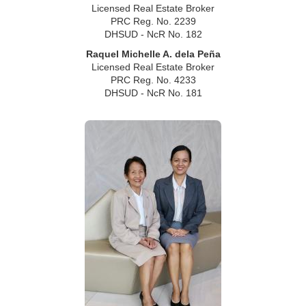
Licensed Real Estate Broker
PRC Reg. No. 2239
DHSUD - NcR No. 182
Raquel Michelle A. dela Peña
Licensed Real Estate Broker
PRC Reg. No. 4233
DHSUD - NcR No. 181