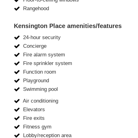
Rangehood
Kensington Place amenities/features
24-hour security
Concierge
Fire alarm system
Fire sprinkler system
Function room
Playground
Swimming pool
Air conditioning
Elevators
Fire exits
Fitness gym
Lobby/reception area