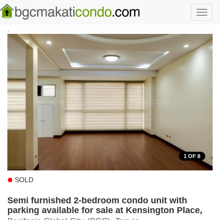
Skip to main content
Toggl
navig
.
1
OF 8
SOLD
Semi furnished 2-bedroom condo unit with
parking available for sale at Kensington Place,