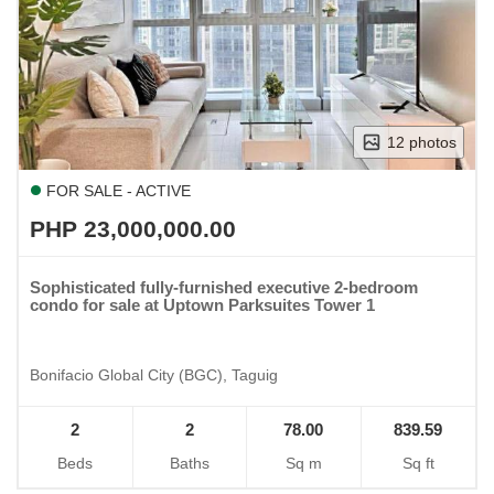
12 photos
FOR SALE - ACTIVE
PHP 23,000,000.00
Sophisticated fully-furnished executive 2-bedroom
condo for sale at Uptown Parksuites Tower 1
Bonifacio Global City (BGC), Taguig
2
2
78.00
839.59
Beds
Baths
Sq m
Sq ft