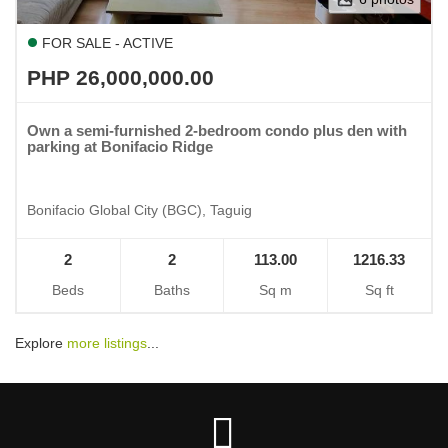
FOR SALE - ACTIVE
PHP 26,000,000.00
Own a semi-furnished 2-bedroom condo plus den with
parking at Bonifacio Ridge
Bonifacio Global City (BGC), Taguig
2
2
113.00
1216.33
Beds
Baths
Sq m
Sq ft
Explore
more listings
...