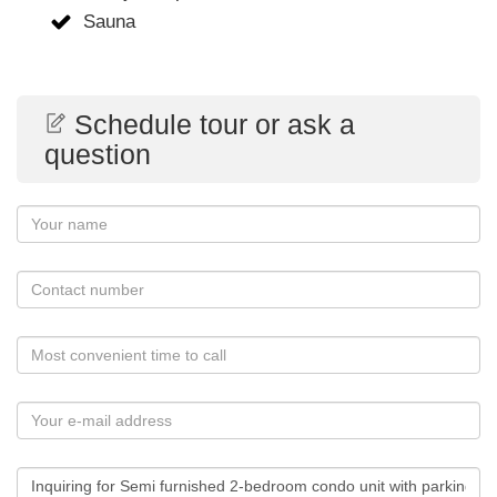
Sauna
Schedule tour or ask a
question