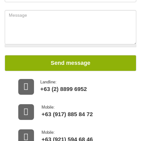
Send message
Landline:
+63 (2) 8899 6952
Mobile:
+63 (917) 885 84 72
Mobile:
+63 (921) 594 68 46