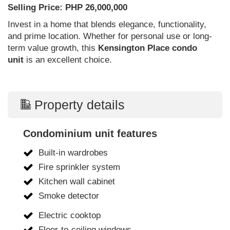
Selling Price: PHP 26,000,000
Invest in a home that blends elegance, functionality,
and prime location. Whether for personal use or long-
term value growth, this
Kensington Place condo
unit
is an excellent choice.
Property details
Condominium unit features
Built-in wardrobes
Fire sprinkler system
Kitchen wall cabinet
Smoke detector
Electric cooktop
Floor-to-ceiling windows