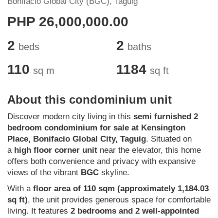
Bonifacio Global City (BGC), Taguig
PHP 26,000,000.00
2
2
beds
baths
110
1184
sq m
sq ft
About this condominium unit
Discover modern city living in this
semi furnished 2
bedroom condominium for sale at Kensington
Place, Bonifacio Global City, Taguig
. Situated on
a
high floor corner unit
near the elevator, this home
offers both convenience and privacy with expansive
views of the vibrant
BGC
skyline.
With a
floor area of 110 sqm (approximately 1,184.03
sq ft)
, the unit provides generous space for comfortable
living. It features
2 bedrooms and 2 well-appointed