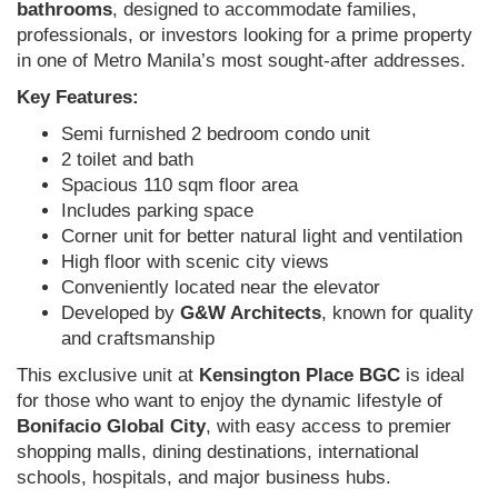
bathrooms
, designed to accommodate families,
professionals, or investors looking for a prime property
in one of Metro Manila’s most sought-after addresses.
Key Features:
Semi furnished 2 bedroom condo unit
2 toilet and bath
Spacious 110 sqm floor area
Includes parking space
Corner unit for better natural light and ventilation
High floor with scenic city views
Conveniently located near the elevator
Developed by
G&W Architects
, known for quality
and craftsmanship
This exclusive unit at
Kensington Place BGC
is ideal
for those who want to enjoy the dynamic lifestyle of
Bonifacio Global City
, with easy access to premier
shopping malls, dining destinations, international
schools, hospitals, and major business hubs.