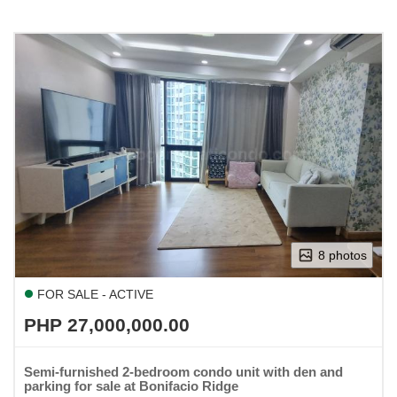
8 photos
FOR SALE - ACTIVE
PHP 27,000,000.00
Semi-furnished 2-bedroom condo unit with den and
parking for sale at Bonifacio Ridge