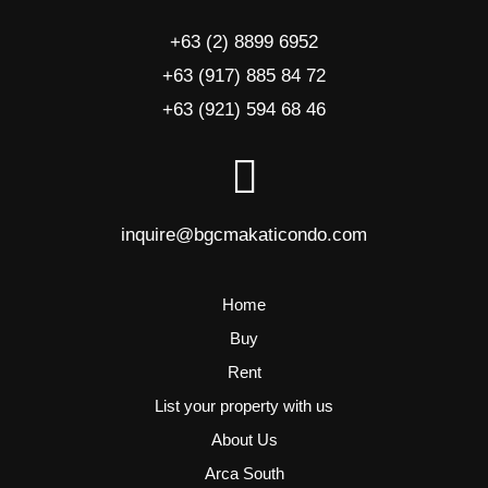
+63 (2) 8899 6952
+63 (917) 885 84 72
+63 (921) 594 68 46
inquire@bgcmakaticondo.com
Home
Buy
Rent
List your property with us
About Us
Arca South