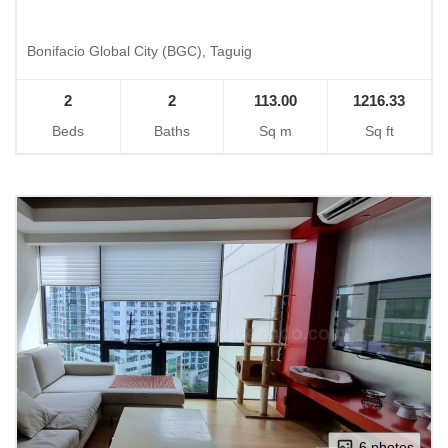
Bonifacio Global City (BGC), Taguig
2
2
113.00
1216.33
Beds
Baths
Sq m
Sq ft
6 photos