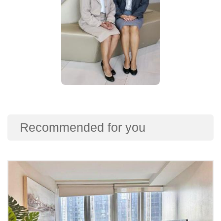
Recommended for you