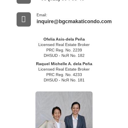
Email:
inquire@bgcmakaticondo.com
Ofelia Asis-dela Peña
Licensed Real Estate Broker
PRC Reg. No. 2239
DHSUD - NcR No. 182
Raquel Michelle A. dela Peña
Licensed Real Estate Broker
PRC Reg. No. 4233
DHSUD - NcR No. 181