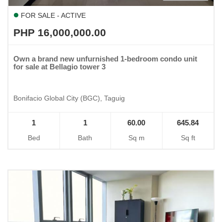
FOR SALE - ACTIVE
PHP 16,000,000.00
Own a brand new unfurnished 1-bedroom condo unit
for sale at Bellagio tower 3
Bonifacio Global City (BGC), Taguig
1
1
60.00
645.84
Bed
Bath
Sq m
Sq ft