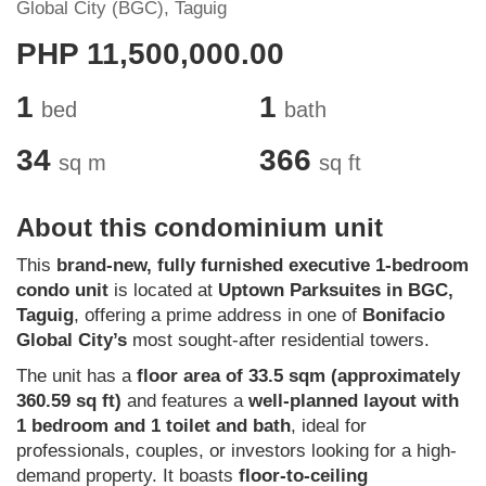
Global City (BGC), Taguig
PHP 11,500,000.00
1
1
bed
bath
34
366
sq m
sq ft
About this condominium unit
This
brand-new, fully furnished executive 1-bedroom
condo unit
is located at
Uptown Parksuites in BGC,
Taguig
, offering a prime address in one of
Bonifacio
Global City’s
most sought-after residential towers.
The unit has a
floor area of 33.5 sqm (approximately
360.59 sq ft)
and features a
well-planned layout with
1 bedroom and 1 toilet and bath
, ideal for
professionals, couples, or investors looking for a high-
demand property. It boasts
floor-to-ceiling