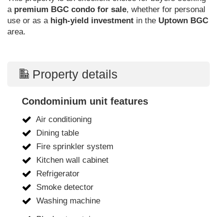
a
premium BGC condo for sale
, whether for personal
use or as a
high-yield investment
in the
Uptown BGC
area.
Property details
Condominium unit features
Air conditioning
Dining table
Fire sprinkler system
Kitchen wall cabinet
Refrigerator
Smoke detector
Washing machine