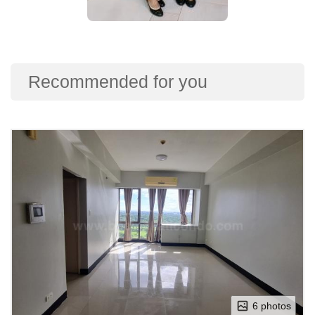
Recommended for you
6 photos