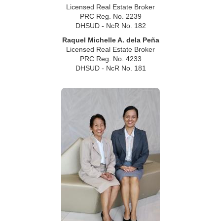
Licensed Real Estate Broker
PRC Reg. No. 2239
DHSUD - NcR No. 182
Raquel Michelle A. dela Peña
Licensed Real Estate Broker
PRC Reg. No. 4233
DHSUD - NcR No. 181