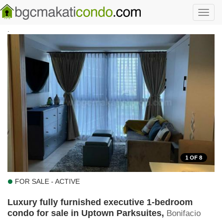
Skip to main content
Toggl
navig
.
1
OF 8
FOR SALE - ACTIVE
Luxury fully furnished executive 1-bedroom
condo for sale in Uptown Parksuites,
Bonifacio