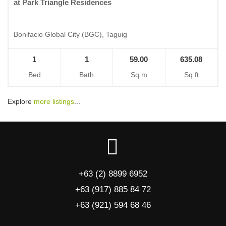
at Park Triangle Residences
Bonifacio Global City (BGC), Taguig
1
1
59.00
635.08
Bed
Bath
Sq m
Sq ft
Explore
more listings
...
+63 (2) 8899 6952
+63 (917) 885 84 72
+63 (921) 594 68 46