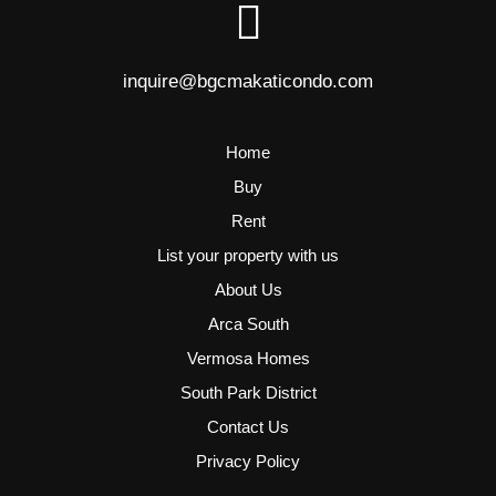
inquire@bgcmakaticondo.com
Home
Buy
Rent
List your property with us
About Us
Arca South
Vermosa Homes
South Park District
Contact Us
Privacy Policy