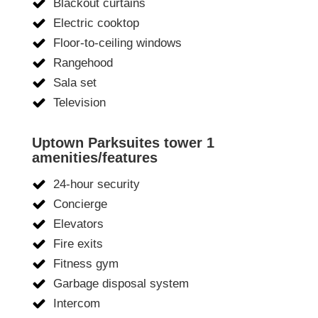
Blackout curtains
Electric cooktop
Floor-to-ceiling windows
Rangehood
Sala set
Television
Uptown Parksuites tower 1
amenities/features
24-hour security
Concierge
Elevators
Fire exits
Fitness gym
Garbage disposal system
Intercom