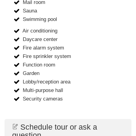
Mail room
Sauna
Swimming pool
Air conditioning
Daycare center
Fire alarm system
Fire sprinkler system
Function room
Garden
Lobby/reception area
Multi-purpose hall
Security cameras
Schedule tour or ask a
question