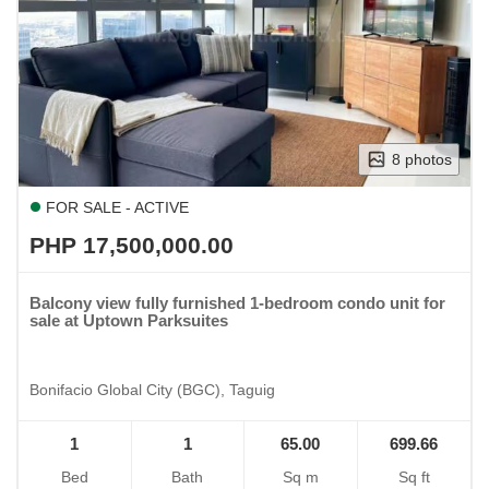
8 photos
FOR SALE - ACTIVE
PHP 17,500,000.00
Balcony view fully furnished 1-bedroom condo unit for
sale at Uptown Parksuites
Bonifacio Global City (BGC), Taguig
1
1
65.00
699.66
Bed
Bath
Sq m
Sq ft