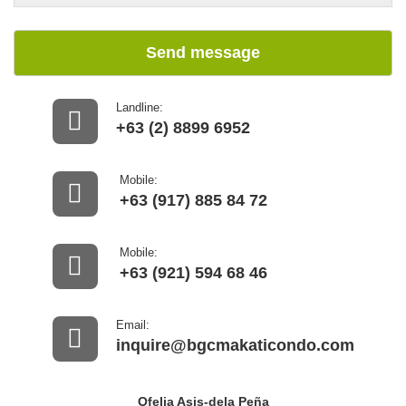
Send message
Landline:
+63 (2) 8899 6952
Mobile:
+63 (917) 885 84 72
Mobile:
+63 (921) 594 68 46
Email:
inquire@bgcmakaticondo.com
Ofelia Asis-dela Peña