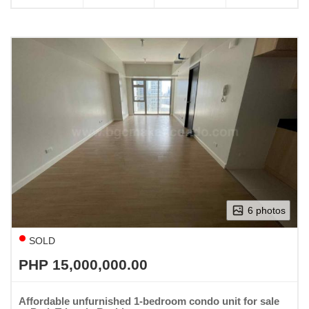
6 photos
SOLD
PHP 15,000,000.00
Affordable unfurnished 1-bedroom condo unit for sale