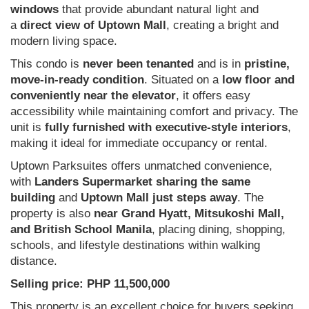
windows
that provide abundant natural light and
a
direct view of Uptown Mall
, creating a bright and
modern living space.
This condo is
never been tenanted
and is in
pristine,
move-in-ready condition
. Situated on a
low floor and
conveniently near the elevator
, it offers easy
accessibility while maintaining comfort and privacy. The
unit is
fully furnished with executive-style interiors
,
making it ideal for immediate occupancy or rental.
Uptown Parksuites offers unmatched convenience,
with
Landers Supermarket sharing the same
building
and
Uptown Mall just steps away
. The
property is also
near Grand Hyatt, Mitsukoshi Mall,
and British School Manila
, placing dining, shopping,
schools, and lifestyle destinations within walking
distance.
Selling price: PHP 11,500,000
This property is an excellent choice for buyers seeking