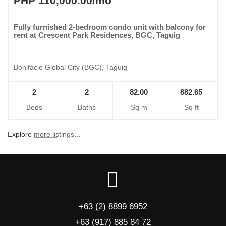
PHP 110,000.00/mo
Fully furnished 2-bedroom condo unit with balcony for
rent at Crescent Park Residences, BGC, Taguig
Bonifacio Global City (BGC), Taguig
2
2
82.00
882.65
Beds
Baths
Sq m
Sq ft
Explore
more listings
...
+63 (2) 8899 6952
+63 (917) 885 84 72