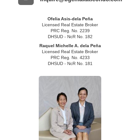
Ofelia Asis-dela Peña
Licensed Real Estate Broker
PRC Reg. No. 2239
DHSUD - NcR No. 182
Raquel Michelle A. dela Peña
Licensed Real Estate Broker
PRC Reg. No. 4233
DHSUD - NcR No. 181