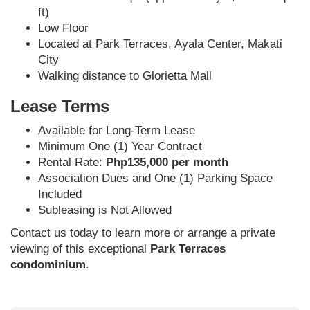
ft)
Low Floor
Located at Park Terraces, Ayala Center, Makati
City
Walking distance to Glorietta Mall
Lease Terms
Available for Long-Term Lease
Minimum One (1) Year Contract
Rental Rate:
Php135,000 per month
Association Dues and One (1) Parking Space
Included
Subleasing is Not Allowed
Contact us today to learn more or arrange a private
viewing of this exceptional
Park Terraces
condominium
.