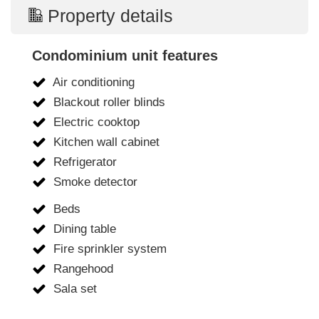
Property details
Condominium unit features
Air conditioning
Blackout roller blinds
Electric cooktop
Kitchen wall cabinet
Refrigerator
Smoke detector
Beds
Dining table
Fire sprinkler system
Rangehood
Sala set