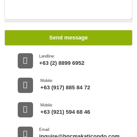
Send message
Landline:
+63 (2) 8899 6952
Mobile:
+63 (917) 885 84 72
Mobile:
+63 (921) 594 68 46
Email:
inquire@bgcmakaticondo.com