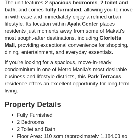
The unit features
2 spacious bedrooms
,
2 toilet and
bath
, and comes
fully furnished
, allowing you to move
in with ease and immediately enjoy a refined urban
lifestyle. Its location within
Ayala Center
places
residents just moments away from some of Makati's
most sought-after destinations, including
Glorietta
Mall
, providing exceptional convenience for shopping,
dining, entertainment, and everyday essentials.
If you're looking for a spacious, move-in-ready
condominium in one of Metro Manila's most desirable
business and lifestyle districts, this
Park Terraces
residence offers an excellent opportunity for long-term
living.
Property Details
Fully Furnished
2 Bedrooms
2 Toilet and Bath
Floor Area: 110 sqm (approximately 1,184.03 sq