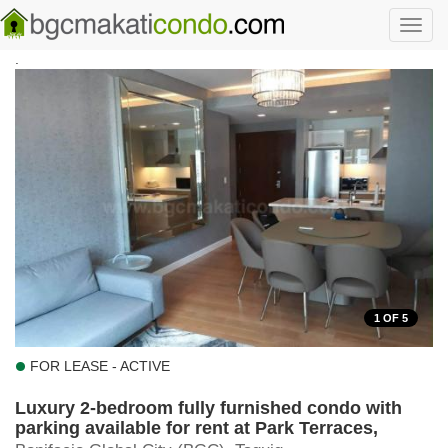
Skip to main content
Toggl
navig
.
1
OF 5
FOR LEASE - ACTIVE
Luxury 2-bedroom fully furnished condo with
parking available for rent at Park Terraces,