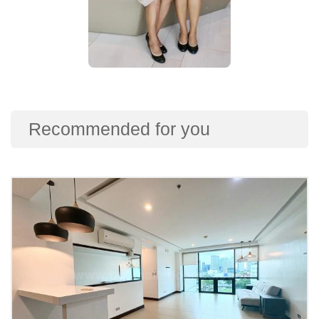
Recommended for you