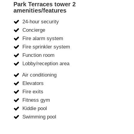
Park Terraces tower 2
amenities/features
24-hour security
Concierge
Fire alarm system
Fire sprinkler system
Function room
Lobby/reception area
Air conditioning
Elevators
Fire exits
Fitness gym
Kiddie pool
Swimming pool