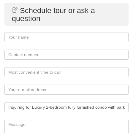
Schedule tour or ask a
question