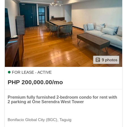
9 photos
FOR LEASE - ACTIVE
PHP 200,000.00/mo
Premium fully furnished 2-bedroom condo for rent with
2 parking at One Serendra West Tower
Bonifacio Global City (BGC), Taguig