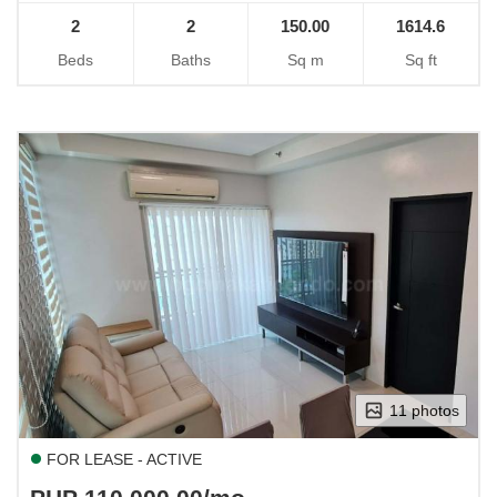
2
2
150.00
1614.6
Beds
Baths
Sq m
Sq ft
11 photos
FOR LEASE - ACTIVE