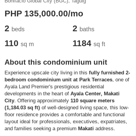
Bonifacio Global City (BGC), Taguig
PHP 135,000.00/mo
2
2
beds
baths
110
1184
sq m
sq ft
About this condominium unit
Experience upscale city living in this
fully furnished 2-
bedroom condominium unit at Park Terraces
, one of
Ayala Land Premier's prestigious residential
developments in the heart of
Ayala Center, Makati
City
. Offering approximately
110 square meters
(1,184.03 sq ft)
of well-designed living space, this low-
floor residence provides a comfortable and functional
layout ideal for professionals, executives, expatriates,
and families seeking a premium
Makati
address.