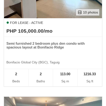
10 photos
FOR LEASE - ACTIVE
PHP 105,000.00/mo
Semi furnished 2 bedroom plus den condo with
spacious layout at Bonifacio Ridge
Bonifacio Global City (BGC), Taguig
2
2
113.00
1216.33
Beds
Baths
Sq m
Sq ft