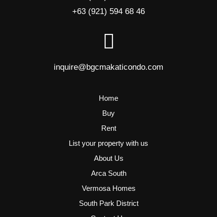
+63 (921) 594 68 46
inquire@bgcmakaticondo.com
Home
Buy
Rent
List your property with us
About Us
Arca South
Vermosa Homes
South Park District