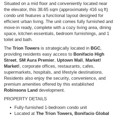
Situated on a mid floor and conveniently located near
the elevator, this 38.65 sqm (approximately 416 sq ft)
condo unit features a functional layout designed for
efficient urban living. The unit comes fully furnished and
move-in ready, complete with a cozy living area, dining
space, kitchen essentials, bedroom furnishings, and 1
toilet and bath.
The
Trion Towers
is strategically located in
BGC
,
providing residents easy access to
Bonifacio High
Street
,
SM Aura Premier
,
Uptown Mall
,
Market!
Market!
, corporate offices, restaurants, cafes,
supermarkets, hospitals, and lifestyle destinations.
Residents also enjoy the security, convenience, and
premium amenities offered by this established
Robinsons Land
development.
PROPERTY DETAILS
Fully-furnished 1-bedroom condo unit
Located at
The Trion Towers, Bonifacio Global