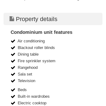
Property details
Condominium unit features
Air conditioning
Blackout roller blinds
Dining table
Fire sprinkler system
Rangehood
Sala set
Television
Beds
Built-in wardrobes
Electric cooktop