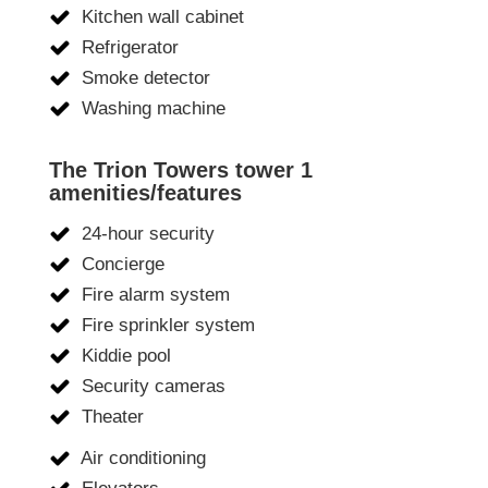
Kitchen wall cabinet
Refrigerator
Smoke detector
Washing machine
The Trion Towers tower 1
amenities/features
24-hour security
Concierge
Fire alarm system
Fire sprinkler system
Kiddie pool
Security cameras
Theater
Air conditioning