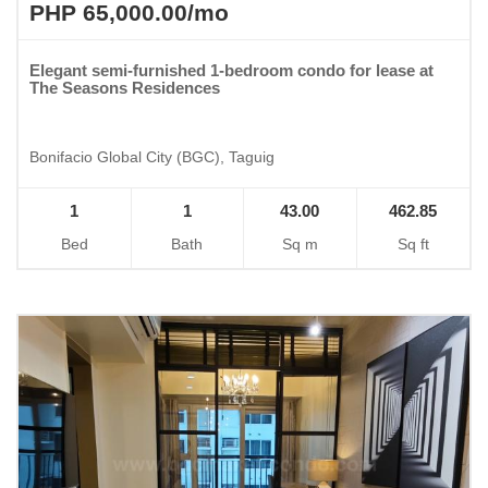
PHP 65,000.00/mo
Elegant semi-furnished 1-bedroom condo for lease at
The Seasons Residences
Bonifacio Global City (BGC), Taguig
1
1
43.00
462.85
Bed
Bath
Sq m
Sq ft