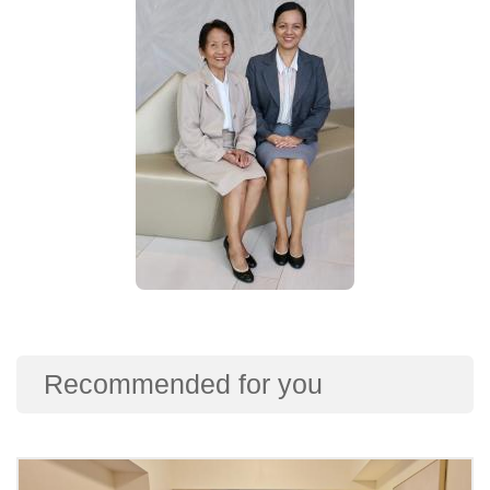
Recommended for you