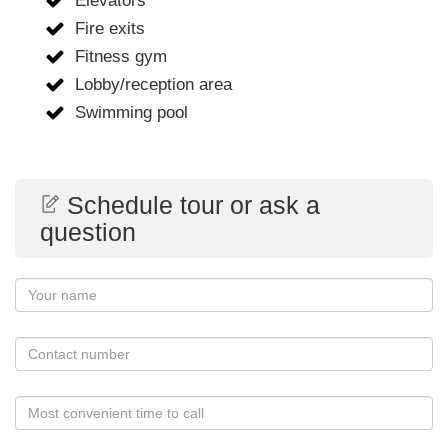
Elevators
Fire exits
Fitness gym
Lobby/reception area
Swimming pool
Schedule tour or ask a
question