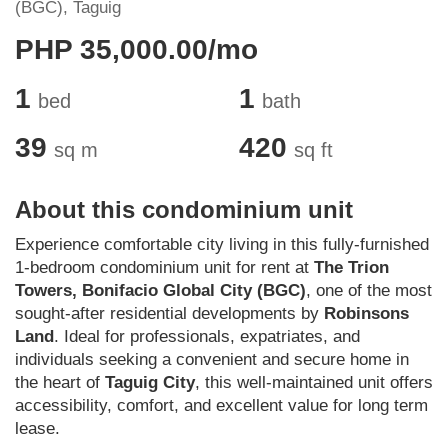
(BGC), Taguig
PHP 35,000.00/mo
1
1
bed
bath
39
420
sq m
sq ft
About this condominium unit
Experience comfortable city living in this fully-furnished
1-bedroom condominium unit for rent at
The Trion
Towers, Bonifacio Global City (BGC)
, one of the most
sought-after residential developments by
Robinsons
Land
. Ideal for professionals, expatriates, and
individuals seeking a convenient and secure home in
the heart of
Taguig City
, this well-maintained unit offers
accessibility, comfort, and excellent value for long term
lease.