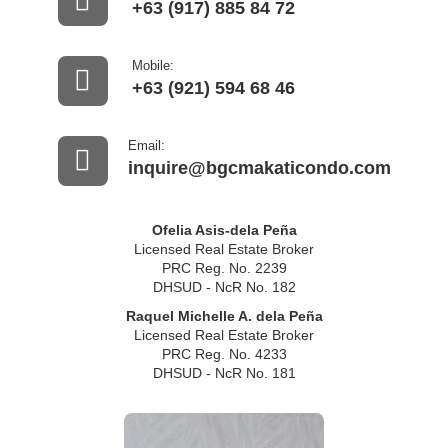
+63 (917) 885 84 72
Mobile:
+63 (921) 594 68 46
Email:
inquire@bgcmakaticondo.com
Ofelia Asis-dela Peña
Licensed Real Estate Broker
PRC Reg. No. 2239
DHSUD - NcR No. 182
Raquel Michelle A. dela Peña
Licensed Real Estate Broker
PRC Reg. No. 4233
DHSUD - NcR No. 181