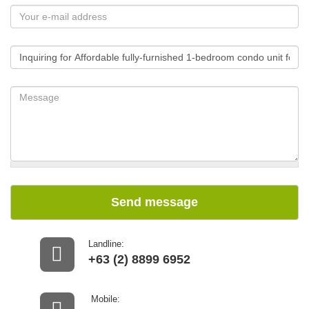
Send message
Landline:
+63 (2) 8899 6952
Mobile: