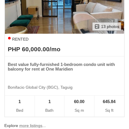
13 photos
RENTED
PHP 60,000.00/mo
Best value fully-furnished 1-bedroom condo unit with
balcony for rent at One Maridien
Bonifacio Global City (BGC), Taguig
1
1
60.00
645.84
Bed
Bath
Sq m
Sq ft
Explore
more listings
...