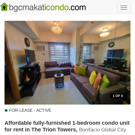
Skip to main content
Toggl
navig
.
1
OF 6
FOR LEASE - ACTIVE
Affordable fully-furnished 1-bedroom condo unit
for rent in The Trion Towers,
Bonifacio Global City