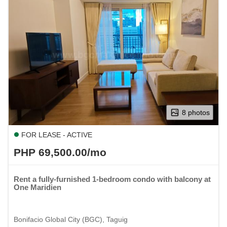
8 photos
FOR LEASE - ACTIVE
PHP 69,500.00/mo
Rent a fully-furnished 1-bedroom condo with balcony at
One Maridien
Bonifacio Global City (BGC), Taguig