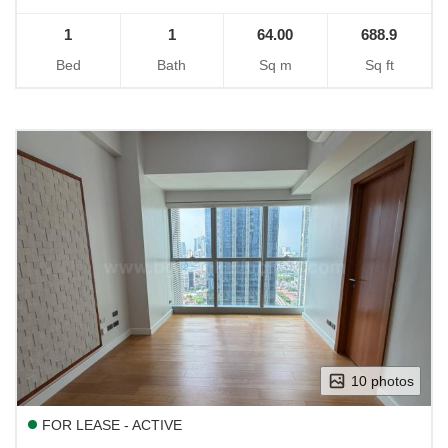
1
1
64.00
688.9
Bed
Bath
Sq m
Sq ft
10 photos
FOR LEASE - ACTIVE