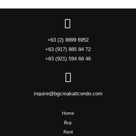
+63 (2) 8899 6952
+63 (917) 885 84 72
+63 (921) 594 68 46
inquire@bgcmakaticondo.com
Home
Buy
Rent