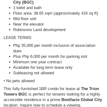
City (BGC)
1 toilet and bath
Floor area: 38.65 sqm (approximately 416 sq ft)
Mid floor unit
Near the elevator
Robinsons Land development
LEASE TERMS
Php 35,000 per month inclusive of association
dues
Plus Php 6,000 per month for parking slot
Minimum one year contract
Available for long term lease only
Subleasing not allowed
• No pets allowed
This fully-furnished 1BR condo for lease at
The Trion
Towers BGC
is perfect for tenants looking for a highly
accessible residence in a prime
Bonifacio Global City
location. Inquire now to schedule a viewing.