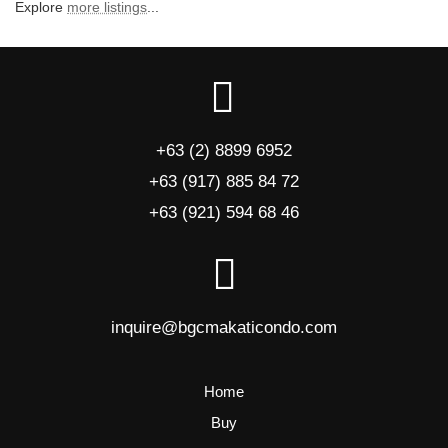
Explore
more listings
...
+63 (2) 8899 6952
+63 (917) 885 84 72
+63 (921) 594 68 46
inquire@bgcmakaticondo.com
Home
Buy