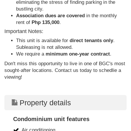
eliminating the stress of finding parking in the
bustling city.
Association dues are covered
in the monthly
rent of
Php 135,000
.
Important Notes:
This unit is available for
direct tenants only
.
Subleasing is not allowed.
We require a
minimum one-year contract
.
Don't miss this opportunity to live in one of BGC's most
sought-after locations. Contact us today to schedlie a
viewing!
Property details
Condominium unit features
Air conditioning