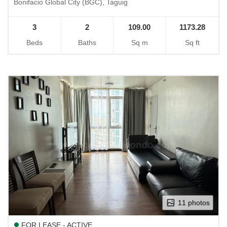
Bonifacio Global City (BGC), Taguig
3
2
109.00
1173.28
Beds
Baths
Sq m
Sq ft
11 photos
FOR LEASE - ACTIVE