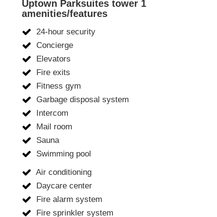
Uptown Parksuites tower 1
amenities/features
24-hour security
Concierge
Elevators
Fire exits
Fitness gym
Garbage disposal system
Intercom
Mail room
Sauna
Swimming pool
Air conditioning
Daycare center
Fire alarm system
Fire sprinkler system