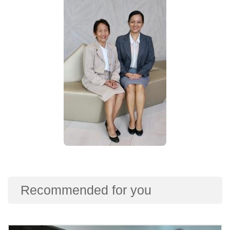
Recommended for you