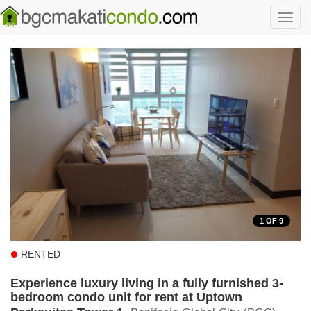
Skip to main content
Toggl
navig
.
1
OF 9
RENTED
Experience luxury living in a fully furnished 3-
bedroom condo unit for rent at Uptown