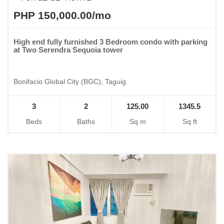
PHP 150,000.00/mo
High end fully furnished 3 Bedroom condo with parking
at Two Serendra Sequoia tower
Bonifacio Global City (BGC), Taguig
3
2
125.00
1345.5
Beds
Baths
Sq m
Sq ft