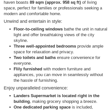
haven boasts
89 sqm (approx. 958 sq ft)
of living
space, perfect for families or professionals seeking a
modern and comfortable home.
Unwind and entertain in style:
Floor-to-ceiling windows
bathe the unit in natural
light and offer breathtaking views of the city
skyline.
Three well-appointed bedrooms
provide ample
space for relaxation and privacy.
Two toilets and baths
ensure convenience for
everyone.
Flily furnished
with modern furniture and
appliances, you can move in seamlessly without
the hassle of furnishing.
Enjoy unparalleled convenience:
Landers Supermarket is located right in the
building
, making grocery shopping a breeze.
One dedicated parking space
is included,