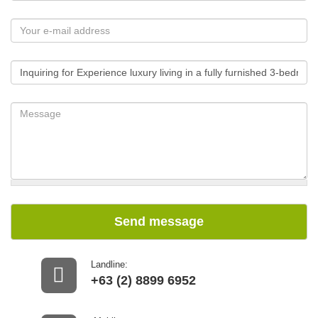
Send message
Landline:
+63 (2) 8899 6952