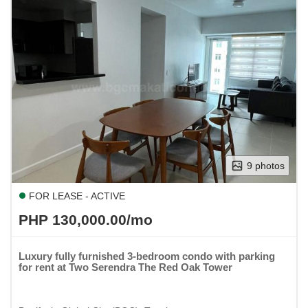
9 photos
FOR LEASE - ACTIVE
PHP 130,000.00/mo
Luxury fully furnished 3-bedroom condo with parking
for rent at Two Serendra The Red Oak Tower