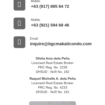
Mobile:
+63 (917) 885 84 72
Mobile:
+63 (921) 594 68 46
Email:
inquire@bgcmakaticondo.com
Ofelia Asis-dela Peña
Licensed Real Estate Broker
PRC Reg. No. 2239
DHSUD - NcR No. 182
Raquel Michelle A. dela Peña
Licensed Real Estate Broker
PRC Reg. No. 4233
DHSUD - NcR No. 181