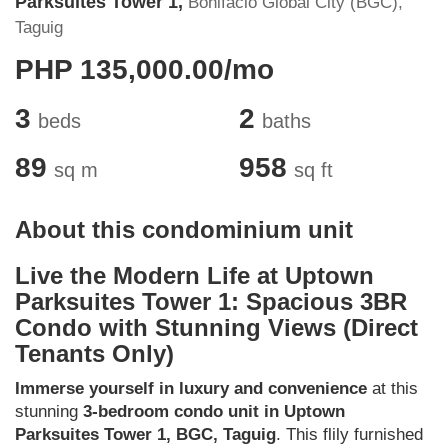
Parksuites Tower 1,
Bonifacio Global City (BGC),
Taguig
PHP 135,000.00/mo
3
2
beds
baths
89
958
sq m
sq ft
About this condominium unit
Live the Modern Life at Uptown
Parksuites Tower 1: Spacious 3BR
Condo with Stunning Views (Direct
Tenants Only)
Immerse yourself in luxury and convenience
at this
stunning
3-bedroom condo unit in Uptown
Parksuites Tower 1, BGC, Taguig
. This flily furnished