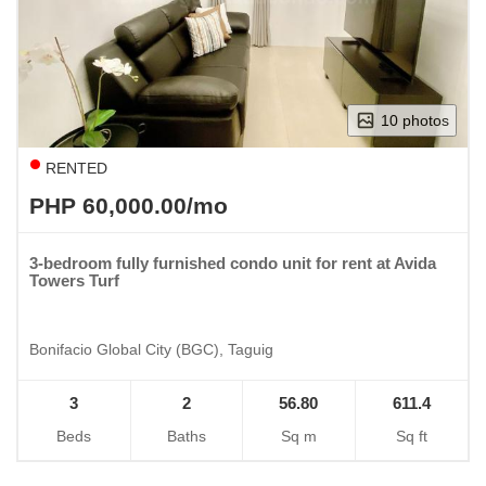
10 photos
RENTED
PHP 60,000.00/mo
3-bedroom fully furnished condo unit for rent at Avida
Towers Turf
Bonifacio Global City (BGC), Taguig
3
2
56.80
611.4
Beds
Baths
Sq m
Sq ft