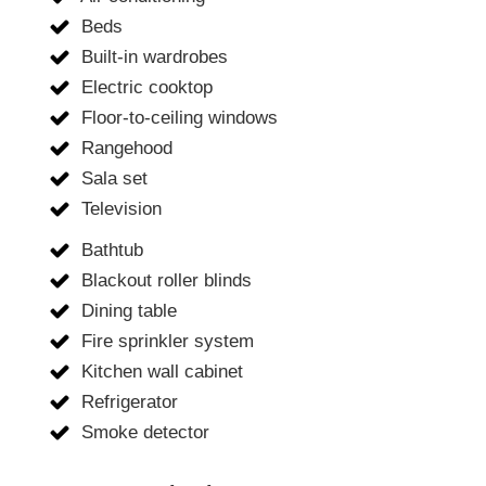
Beds
Built-in wardrobes
Electric cooktop
Floor-to-ceiling windows
Rangehood
Sala set
Television
Bathtub
Blackout roller blinds
Dining table
Fire sprinkler system
Kitchen wall cabinet
Refrigerator
Smoke detector