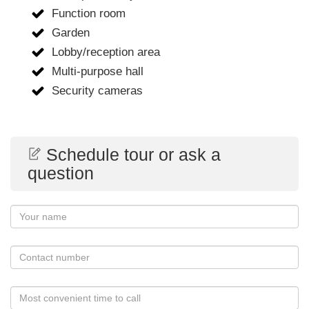
Function room
Garden
Lobby/reception area
Multi-purpose hall
Security cameras
Schedule tour or ask a
question