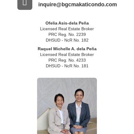
inquire@bgcmakaticondo.com
Ofelia Asis-dela Peña
Licensed Real Estate Broker
PRC Reg. No. 2239
DHSUD - NcR No. 182
Raquel Michelle A. dela Peña
Licensed Real Estate Broker
PRC Reg. No. 4233
DHSUD - NcR No. 181