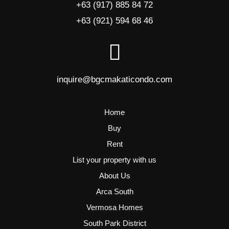
+63 (917) 885 84 72
+63 (921) 594 68 46
inquire@bgcmakaticondo.com
Home
Buy
Rent
List your property with us
About Us
Arca South
Vermosa Homes
South Park District