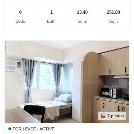
0
1
23.40
251.88
Beds
Bath
Sq m
Sq ft
7 photos
FOR LEASE - ACTIVE