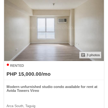
3 photos
RENTED
PHP 15,000.00/mo
Modern unfurnished studio condo available for rent at
Avida Towers Vireo
Arca South, Taguig