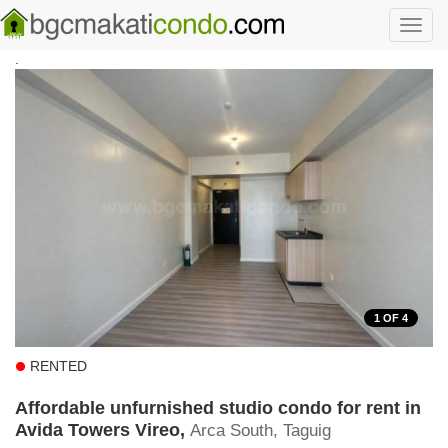
Skip to main content
Toggl
navig
.
1
OF 4
RENTED
Affordable unfurnished studio condo for rent in
Avida Towers Vireo,
Arca South, Taguig