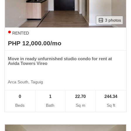
3 photos
RENTED
PHP 12,000.00/mo
Move in ready unfurnished studio condo for rent at
Avida Towers Vireo
Arca South, Taguig
0
1
22.70
244.34
Beds
Bath
Sq m
Sq ft