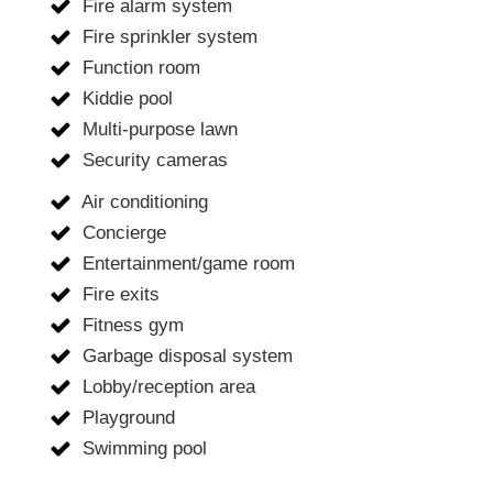
Fire alarm system
Fire sprinkler system
Function room
Kiddie pool
Multi-purpose lawn
Security cameras
Air conditioning
Concierge
Entertainment/game room
Fire exits
Fitness gym
Garbage disposal system
Lobby/reception area
Playground
Swimming pool