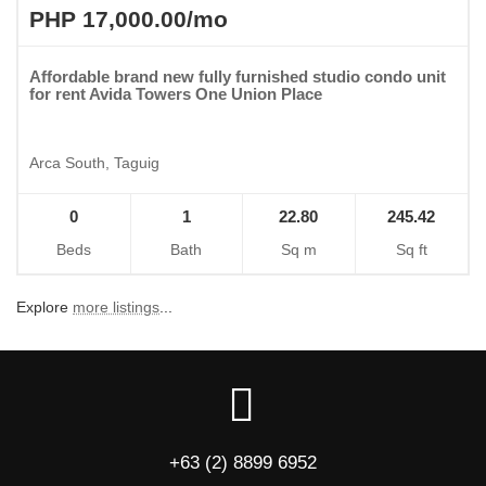
PHP 17,000.00/mo
Affordable brand new fully furnished studio condo unit
for rent Avida Towers One Union Place
Arca South, Taguig
0
1
22.80
245.42
Beds
Bath
Sq m
Sq ft
Explore
more listings
...
+63 (2) 8899 6952