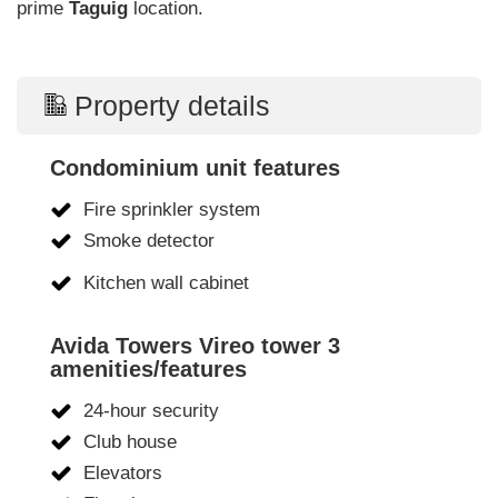
prime
Taguig
location.
Property details
Condominium unit features
Fire sprinkler system
Smoke detector
Kitchen wall cabinet
Avida Towers Vireo tower 3
amenities/features
24-hour security
Club house
Elevators