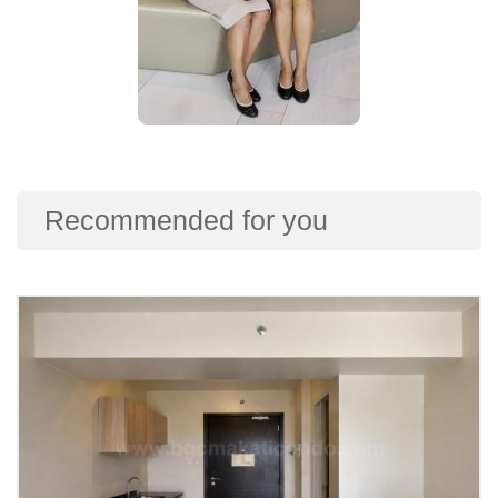
Recommended for you