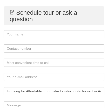
Schedule tour or ask a
question