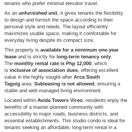
tenants who prefer minimal elevator travel.
As an
unfurnished unit
, it gives tenants the flexibility
to design and furnish the space according to their
personal style and needs. The layout efficiently
maximizes usable space, making it comfortable for
everyday living despite its compact size.
This property is
available for a minimum one-year
lease
and is strictly for
long-term tenancy only
.
The
monthly rental rate is Php 12,000
, which
is
inclusive of association dues
, offering excellent
value in the highly sought-after
Arca South
Taguig
area.
Subleasing is not allowed
, ensuring a
stable and well-managed living environment.
Located within
Avida Towers Vireo
, residents enjoy the
benefits of a master-planned community with
accessibility to major roads, business districts, and
essential establishments. This studio condo is ideal for
tenants seeking an affordable, long-term rental in a