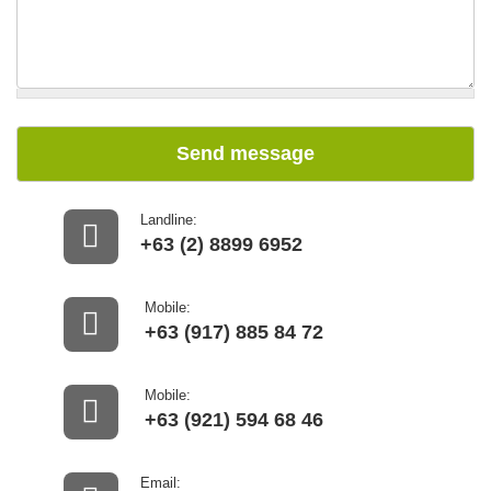
Send message
Landline:
+63 (2) 8899 6952
Mobile:
+63 (917) 885 84 72
Mobile:
+63 (921) 594 68 46
Email: