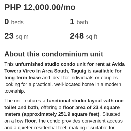
PHP 12,000.00/mo
0
1
beds
bath
23
248
sq m
sq ft
About this condominium unit
This
unfurnished studio condo unit for rent at Avida
Towers Vireo in Arca South, Taguig
is
available for
long-term lease
and ideal for individuals or couples
looking for a practical, well-located home in a modern
township.
The unit features a
functional studio layout with one
toilet and bath
, offering a
floor area of 23.4 square
meters (approximately 251.9 square feet)
. Situated
on a
low floor
, the condo provides convenient access
and a quieter residential feel, making it suitable for